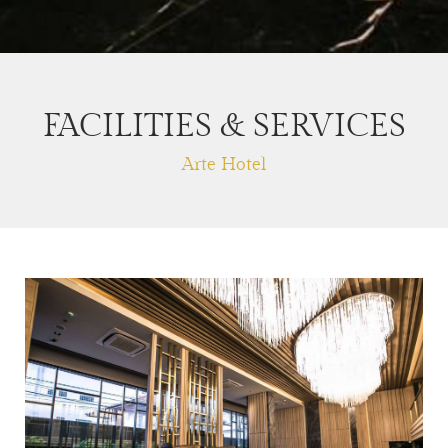
FACILITIES & SERVICES
Arte Hotel