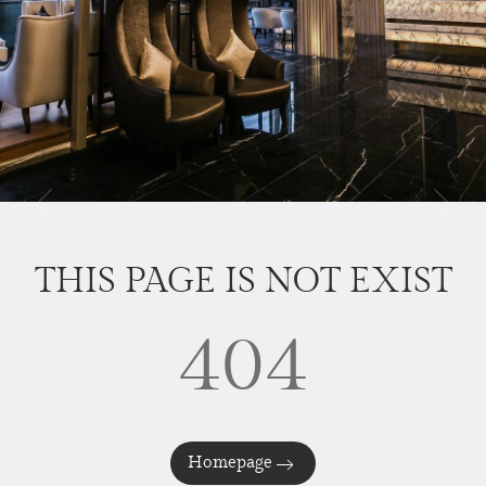
THIS PAGE IS NOT EXIST
404
Homepage